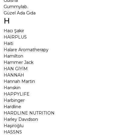
Gülsha
Gummylab.
Güzel Ada Gıda
H
Hacı Şakir
HAİRPLUS
Haiti
Halare Aromatherapy
Hamilton
Hammer Jack
HAN GİYİM
HANNAH
Hannah Martin
Hanskin
HAPPYLIFE
Harbinger
Hardline
HARDLINE NUTRITION
Harley Davıdson
Haşiroğlu
HASSNS