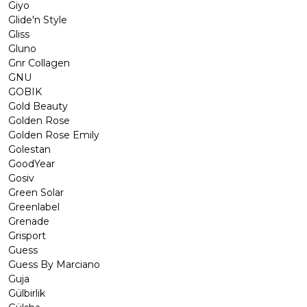
Giyo
Glide'n Style
Gliss
Gluno
Gnr Collagen
GNU
GOBIK
Gold Beauty
Golden Rose
Golden Rose Emily
Golestan
GoodYear
Gosiv
Green Solar
Greenlabel
Grenade
Grisport
Guess
Guess By Marciano
Guja
Gülbirlik