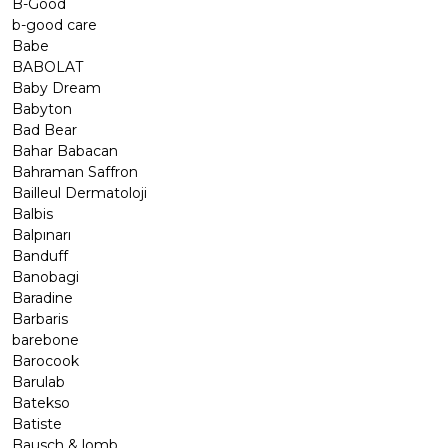
B-Good
b-good care
Babe
BABOLAT
Baby Dream
Babyton
Bad Bear
Bahar Babacan
Bahraman Saffron
Bailleul Dermatoloji
Balbis
Balpınarı
Banduff
Banobagi
Baradine
Barbaris
barebone
Barocook
Barulab
Batekso
Batiste
Bausch & lomb