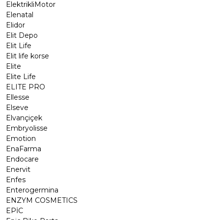
ElektrikliMotor
Elenatal
Elidor
Elit Depo
Elit Life
Elit life korse
Elite
Elite Life
ELITE PRO
Ellesse
Elseve
Elvançiçek
Embryolisse
Emotion
EnaFarma
Endocare
Enervit
Enfes
Enterogermina
ENZYM COSMETICS
EPİC