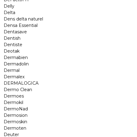
Delly
Delta
Dens delta naturel
Densa Essential
Dentasave
Dentish
Dentiste
Deotak
Dermabien
Dermadolin
Dermal
Dermalex
DERMALOGICA
Dermo Clean
Dermoes
Dermokil
DermoNad
Dermosion
Dermoskin
Dermoten
Deuter