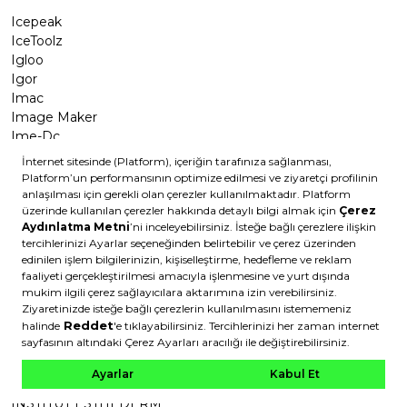
Icepeak
IceToolz
Igloo
Igor
Imac
Image Maker
Ime-Dc
Impac
Impact
imPress
Imprime
Imunol
Incia
Indigo
Inebrya
Infiniti Design
Inguz
Innova
INSIDEOUT
Insight
INSTITUT ESTHEDERM