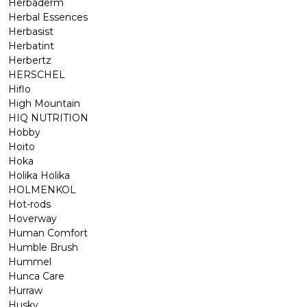
Herbaderm
Herbal Essences
Herbasist
Herbatint
Herbertz
HERSCHEL
Hiflo
High Mountain
HIQ NUTRITION
Hobby
Hoito
Hoka
Holika Holika
HOLMENKOL
Hot-rods
Hoverway
Human Comfort
Humble Brush
Hummel
Hunca Care
Hurraw
Husky