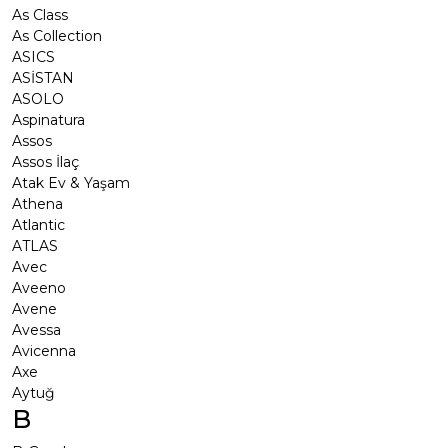
As Class
As Collection
ASICS
ASİSTAN
ASOLO
Aspinatura
Assos
Assos İlaç
Atak Ev & Yaşam
Athena
Atlantic
ATLAS
Avec
Aveeno
Avene
Avessa
Avicenna
Axe
Aytuğ
B