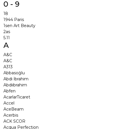
0 - 9
18
1944 Paris
1sen Art Beauty
2as
5.11
A
A&C
A&C
A313
Abbasoğlu
Abdi İbrahim
Abdiibrahim
Abfen
AcarlarTicaret
Accel
AceBeam
Acerbis
ACK SCOR
Acqua Perfection