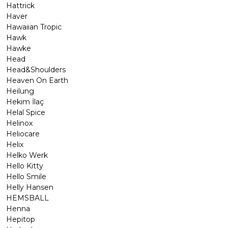
Hattrick
Haver
Hawaiian Tropic
Hawk
Hawke
Head
Head&Shoulders
Heaven On Earth
Heilung
Hekim İlaç
Helal Spice
Helinox
Heliocare
Helix
Helko Werk
Hello Kitty
Hello Smile
Helly Hansen
HEMSBALL
Henna
Hepitop