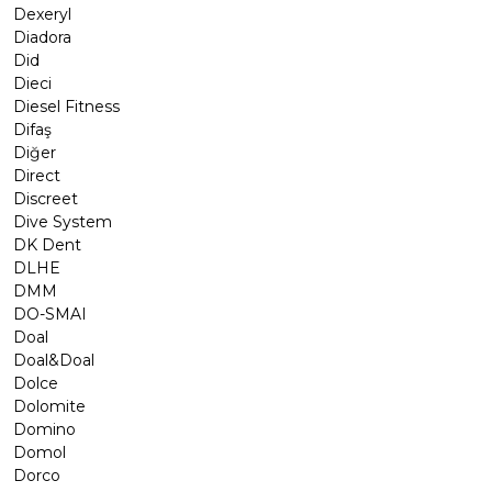
Dexeryl
Diadora
Did
Dieci
Diesel Fitness
Difaş
Diğer
Direct
Discreet
Dive System
DK Dent
DLHE
DMM
DO-SMAI
Doal
Doal&Doal
Dolce
Dolomite
Domino
Domol
Dorco