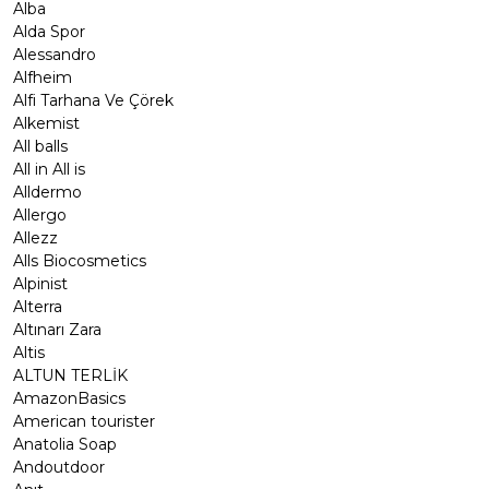
Alba
Alda Spor
Alessandro
Alfheim
Alfi Tarhana Ve Çörek
Alkemist
All balls
All in All is
Alldermo
Allergo
Allezz
Alls Biocosmetics
Alpinist
Alterra
Altınarı Zara
Altis
ALTUN TERLİK
AmazonBasics
American tourister
Anatolia Soap
Andoutdoor