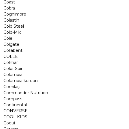
Coast
Cobra
Cognimore
Colastin
Cold Steel
Cold-Mix
Cole
Colgate
Collabent
COLLE
Colmar
Color Soin
Columbia
Columbia kordon
Comilaç
Commander Nutrition
Compass
Continental
CONVERSE
COOL KIDS
Coqui