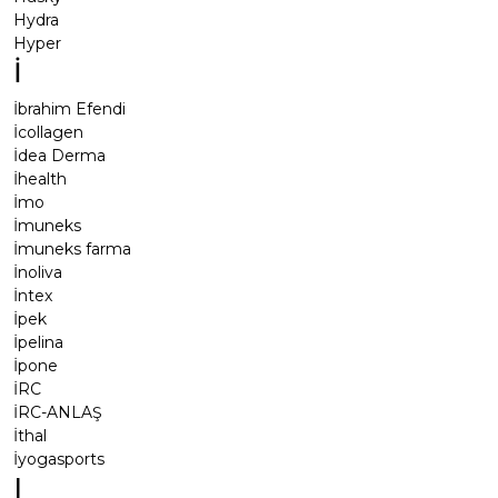
Hydra
Hyper
İ
İbrahim Efendi
İcollagen
İdea Derma
İhealth
İmo
İmuneks
İmuneks farma
İnoliva
İntex
İpek
İpelina
İpone
İRC
İRC-ANLAŞ
İthal
İyogasports
I