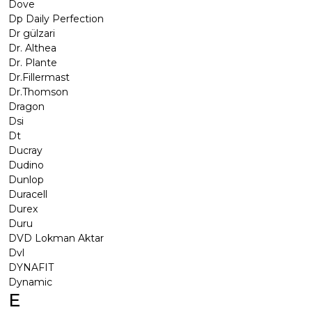
Dove
Dp Daily Perfection
Dr gülzari
Dr. Althea
Dr. Plante
Dr.Fillermast
Dr.Thomson
Dragon
Dsi
Dt
Ducray
Dudino
Dunlop
Duracell
Durex
Duru
DVD Lokman Aktar
Dvl
DYNAFIT
Dynamic
E