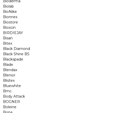
Bioderma
Biolab
BioNike
Bionnex
Biostore
Bioxcin
BIRDIEJAY
Bisan
Bitex
Black Diamond
Black Shine BS
Blackspade
Blade
Blendax
Blenior
Blistex
Bluewhite
Bmc
Body Attack
BOGNER
Boleine
Bona