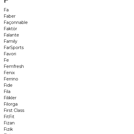
F
Fa
Faber
Façonnable
Faktör
Falante
Family
FarSports
Favori
Fe
Femfresh
Fenix
Ferrino
Fide
Fila
Filikler
Filorga
First Class
FitFit
Fizan
Fizik