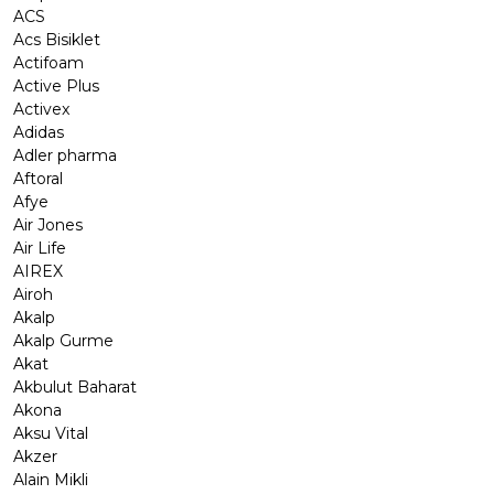
ACS
Acs Bisiklet
Actifoam
Active Plus
Activex
Adidas
Adler pharma
Aftoral
Afye
Air Jones
Air Life
AIREX
Airoh
Akalp
Akalp Gurme
Akat
Akbulut Baharat
Akona
Aksu Vital
Akzer
Alain Mikli