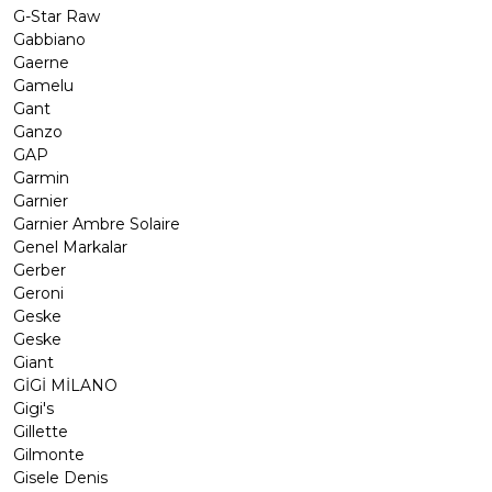
G-Star Raw
Gabbiano
Gaerne
Gamelu
Gant
Ganzo
GAP
Garmin
Garnier
Garnier Ambre Solaire
Genel Markalar
Gerber
Geroni
Geske
Geske
Giant
GİGİ MİLANO
Gigi's
Gillette
Gilmonte
Gisele Denis