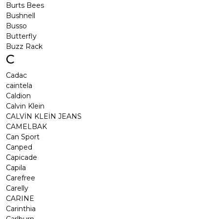
Burts Bees
Bushnell
Busso
Butterfly
Buzz Rack
C
Cadac
caintela
Caldion
Calvin Klein
CALVİN KLEİN JEANS
CAMELBAK
Can Sport
Canped
Capicade
Capila
Carefree
Carelly
CARINE
Carinthia