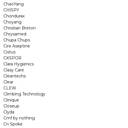
ChaoYang
CHİSPY
Chondurax
Choyang
Christian Breton
Chrysamed
Chupa Chups
Cire Aseptine
Cistus
CKSPOR
Clara Hygienics
Clasy Care
Cleantechs
Clear
CLEW
Climbing Technology
Clinique
Closeup
Clyda
Cmf by nothing
Cn Spoke