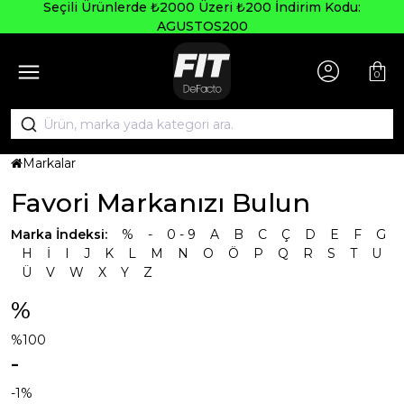
Seçili Ürünlerde ₺2000 Üzeri ₺200 İndirim Kodu:
AGUSTOS200
0
Markalar
Favori Markanızı Bulun
Marka İndeksi:
%
-
0 - 9
A
B
C
Ç
D
E
F
G
H
İ
I
J
K
L
M
N
O
Ö
P
Q
R
S
T
U
Ü
V
W
X
Y
Z
%
%100
-
-1%