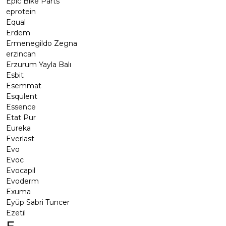
Epic Bike Parts
eprotein
Equal
Erdem
Ermenegildo Zegna
erzincan
Erzurum Yayla Balı
Esbit
Esemmat
Esqulent
Essence
Etat Pur
Eureka
Everlast
Evo
Evoc
Evocapil
Evoderm
Exuma
Eyüp Sabri Tuncer
Ezetil