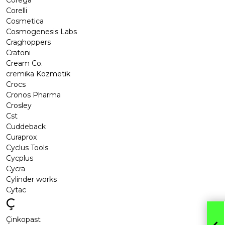
Corega
Corelli
Cosmetica
Cosmogenesis Labs
Craghoppers
Cratoni
Cream Co.
cremika Kozmetik
Crocs
Cronos Pharma
Crosley
Cst
Cuddeback
Curaprox
Cyclus Tools
Cycplus
Cycra
Cylinder works
Cytac
Ç
Çinkopast