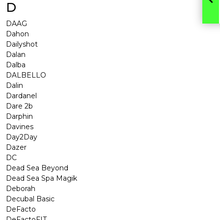
D
DAAG
Dahon
Dailyshot
Dalan
Dalba
DALBELLO
Dalin
Dardanel
Dare 2b
Darphin
Davines
Day2Day
Dazer
DC
Dead Sea Beyond
Dead Sea Spa Magik
Deborah
Decubal Basic
DeFacto
DeFactoFIT