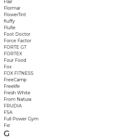
Flair
Flormar
FlowerTint
fluffy
Flufie
Foot Doctor
Force Factor
FORTE GT
FORTEX
Four Food
Fox
FOX FITNESS
FreeCamp
Freelife
Fresh White
From Natura
FRUDIA
FSA
Full Power Gym
Fxr
G