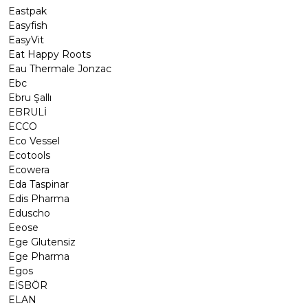
Eastpak
Easyfish
EasyVit
Eat Happy Roots
Eau Thermale Jonzac
Ebc
Ebru Şallı
EBRULİ
ECCO
Eco Vessel
Ecotools
Ecowera
Eda Taspinar
Edis Pharma
Eduscho
Eeose
Ege Glutensiz
Ege Pharma
Egos
EİSBÖR
ELAN