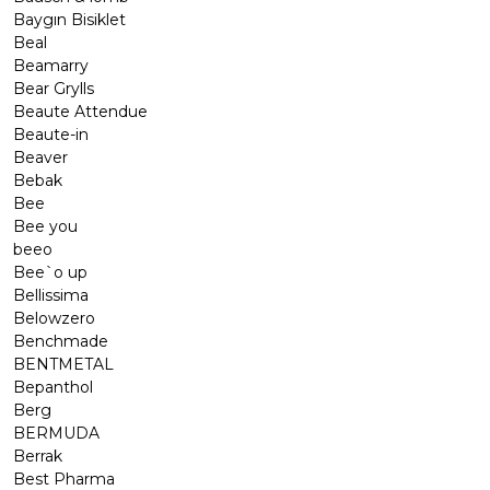
Baygın Bisiklet
Beal
Beamarry
Bear Grylls
Beaute Attendue
Beaute-in
Beaver
Bebak
Bee
Bee you
beeo
Bee`o up
Bellissima
Belowzero
Benchmade
BENTMETAL
Bepanthol
Berg
BERMUDA
Berrak
Best Pharma