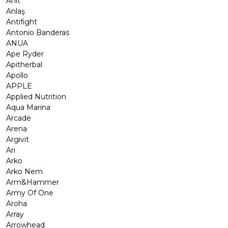
Anıt
Anlaş
Antifight
Antonio Banderas
ANUA
Ape Ryder
Apitherbal
Apollo
APPLE
Applied Nutrition
Aqua Marina
Arcade
Arena
Argivit
Arı
Arko
Arko Nem
Arm&Hammer
Army Of One
Aroha
Array
Arrowhead