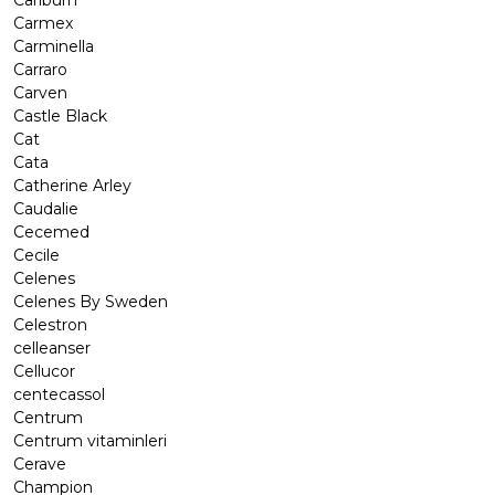
Carlburn
Carmex
Carminella
Carraro
Carven
Castle Black
Cat
Cata
Catherine Arley
Caudalie
Cecemed
Cecile
Celenes
Celenes By Sweden
Celestron
celleanser
Cellucor
centecassol
Centrum
Centrum vitaminleri
Cerave
Champion