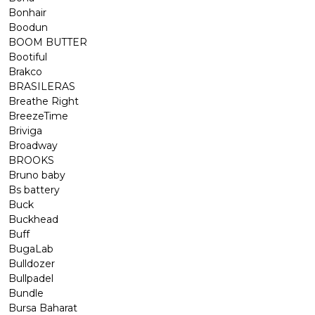
Bonhair
Boodun
BOOM BUTTER
Bootiful
Brakco
BRASILERAS
Breathe Right
BreezeTime
Briviga
Broadway
BROOKS
Bruno baby
Bs battery
Buck
Buckhead
Buff
BugaLab
Bulldozer
Bullpadel
Bundle
Bursa Baharat