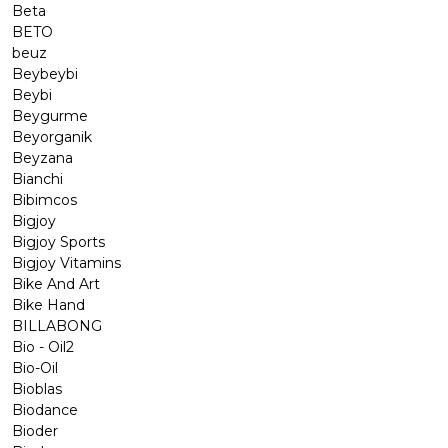
Beta
BETO
beuz
Beybeybi
Beybi
Beygurme
Beyorganik
Beyzana
Bianchi
Bibimcos
Bigjoy
Bigjoy Sports
Bigjoy Vitamins
Bike And Art
Bike Hand
BILLABONG
Bio - Oil2
Bio-Oil
Bioblas
Biodance
Bioder